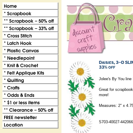
Jolee's By You line 
Great for scrapbook
more!
Measures: 2" x 4.7
S703-40027-442066