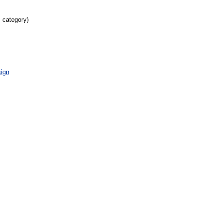
s category)
ign