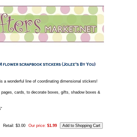
is a wonderful line of coordinating dimensional stickers!
 pages, cards, to decorate boxes, gifts, shadow boxes &
5"
Retail: $3.00
Our price:
$1.99