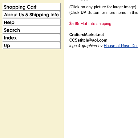
(Click on any picture for larger image)
(Click
UP
Button for more items in thi
$5.95 Flat rate shipping
CraftersMarket.net
CCSstitch@aol.com
logo & graphics by
House of Rose Des