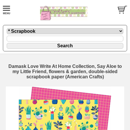
Damask Love Write At Home Collection, Say Aloe to
my Little Friend, flowers & garden, double-sided
scrapbook paper (American Crafts)