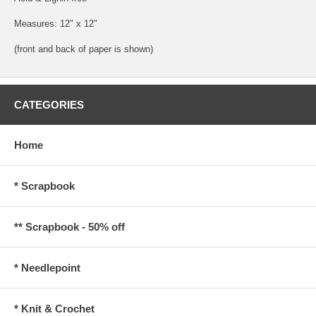
Measures: 12" x 12"
(front and back of paper is shown)
CATEGORIES
Home
* Scrapbook
** Scrapbook - 50% off
* Needlepoint
* Knit & Crochet