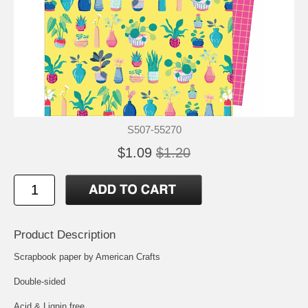
S507-55270
$1.09
$1.20
Product Description
Scrapbook paper by American Crafts
Double-sided
Acid & Lignin free