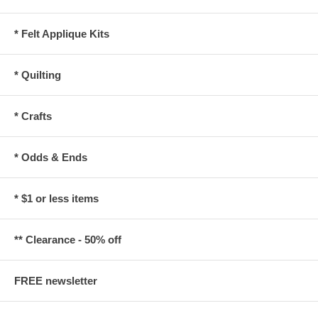
* Felt Applique Kits
* Quilting
* Crafts
* Odds & Ends
* $1 or less items
** Clearance - 50% off
FREE newsletter