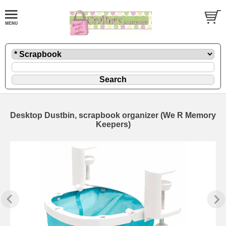
Desktop Dustbin, scrapbook organizer (We R Memory
Keepers)