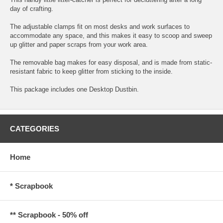
day of crafting.
The adjustable clamps fit on most desks and work surfaces to
accommodate any space, and this makes it easy to scoop and sweep
up glitter and paper scraps from your work area.
The removable bag makes for easy disposal, and is made from static-
resistant fabric to keep glitter from sticking to the inside.
This package includes one Desktop Dustbin.
CATEGORIES
Home
* Scrapbook
** Scrapbook - 50% off