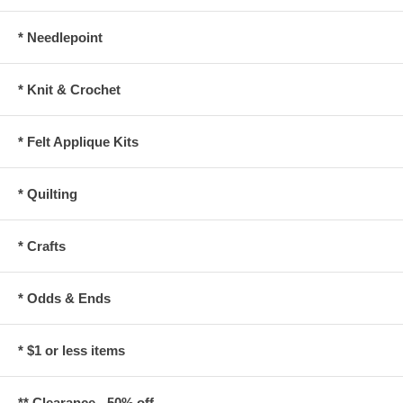
* Needlepoint
* Knit & Crochet
* Felt Applique Kits
* Quilting
* Crafts
* Odds & Ends
* $1 or less items
** Clearance - 50% off