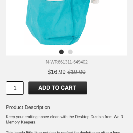
N-WR661311-649402
$16.99
$19.00
Product Description
Keep your crafting space clean with the Desktop Dustbin from We R
Memory Keepers.
This handy little litter-catcher is perfect for decluttering after a long