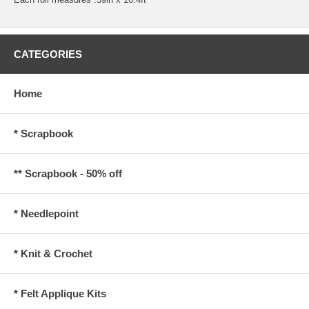
CATEGORIES
Home
* Scrapbook
** Scrapbook - 50% off
* Needlepoint
* Knit & Crochet
* Felt Applique Kits