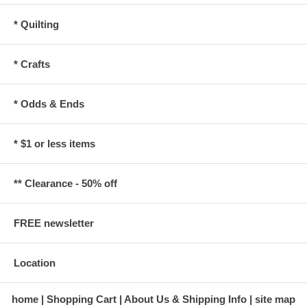
* Quilting
* Crafts
* Odds & Ends
* $1 or less items
** Clearance - 50% off
FREE newsletter
Location
home
Shopping Cart
About Us & Shipping Info
site map