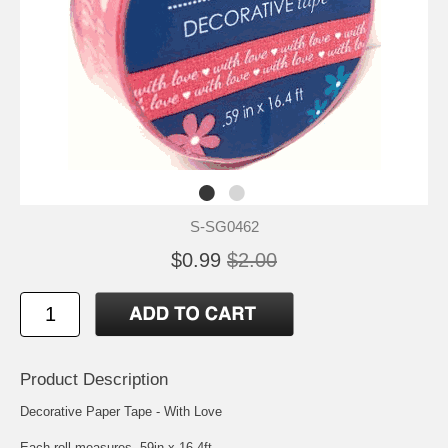
S-SG0462
$0.99
$2.00
Product Description
Decorative Paper Tape - With Love
Each roll measures .59in x 16.4ft