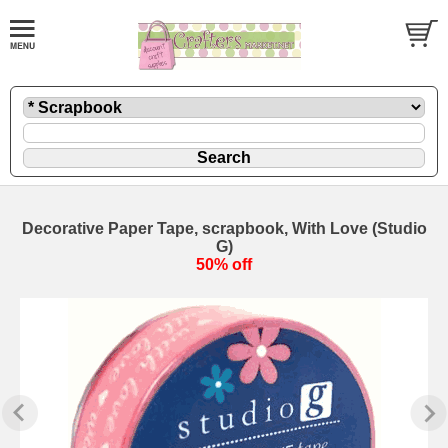
Decorative Paper Tape, scrapbook, With Love (Studio
G)
50% off