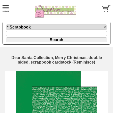
Dear Santa Collection, Merry Christmas, double
sided, scrapbook cardstock (Reminisce)