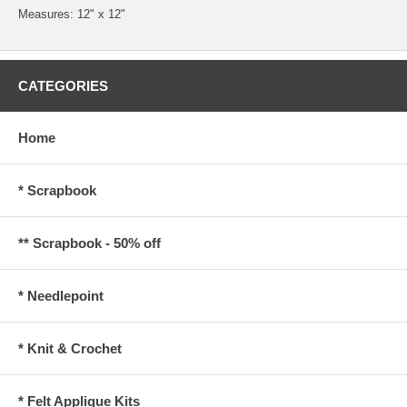
Measures: 12" x 12"
CATEGORIES
Home
* Scrapbook
** Scrapbook - 50% off
* Needlepoint
* Knit & Crochet
* Felt Applique Kits