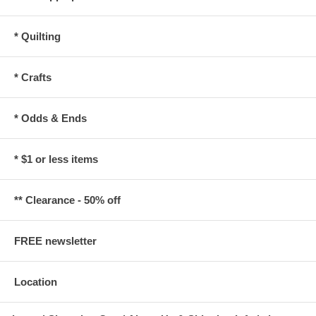
* Quilting
* Crafts
* Odds & Ends
* $1 or less items
** Clearance - 50% off
FREE newsletter
Location