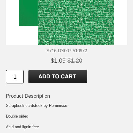
S716-DS007-510972
$1.09
$1.20
Product Description
Scrapbook cardstock by Reminisce
Double sided
Acid and lignin free