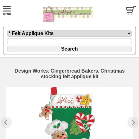
Design Works: Gingerbread Bakers, Christmas
stocking felt applique kit