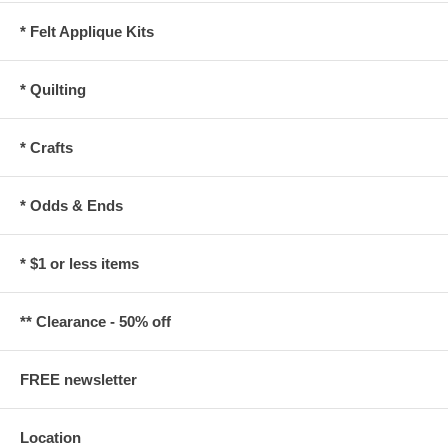
* Felt Applique Kits
* Quilting
* Crafts
* Odds & Ends
* $1 or less items
** Clearance - 50% off
FREE newsletter
Location