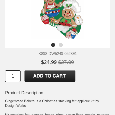
K898-DW5249-052891
$24.99
$27.00
Product Description
Gingerbread Bakers is a Christmas stocking felt applique kit by
Design Works
Kit contains: felt, sequins, beads, trims, cotton floss, needle, patterns