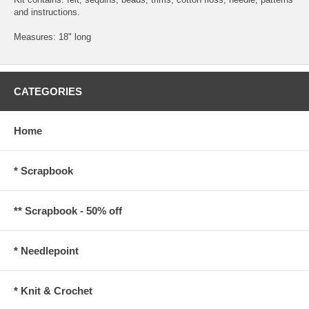
and instructions.
Measures: 18" long
CATEGORIES
Home
* Scrapbook
** Scrapbook - 50% off
* Needlepoint
* Knit & Crochet