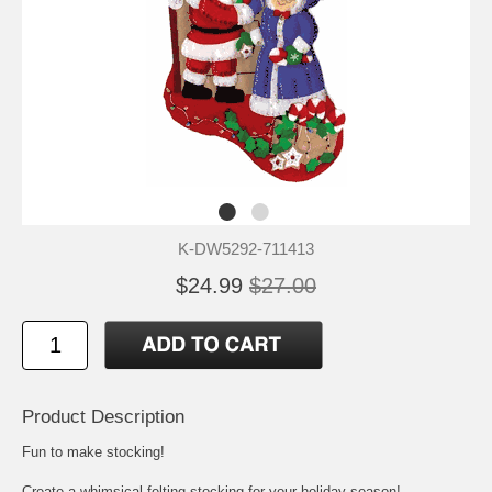
K-DW5292-711413
$24.99
$27.00
Product Description
Fun to make stocking!
Create a whimsical felting stocking for your holiday season!