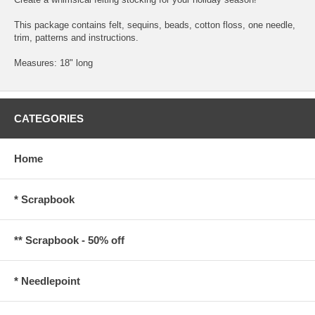
This package contains felt, sequins, beads, cotton floss, one needle,
trim, patterns and instructions.
Measures: 18" long
CATEGORIES
Home
* Scrapbook
** Scrapbook - 50% off
* Needlepoint