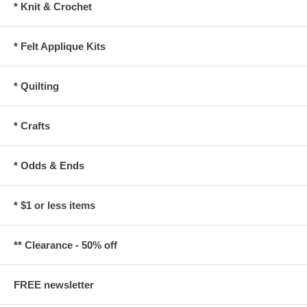
* Knit & Crochet
* Felt Applique Kits
* Quilting
* Crafts
* Odds & Ends
* $1 or less items
** Clearance - 50% off
FREE newsletter