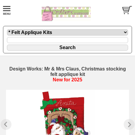
Design Works: Mr & Mrs Claus, Christmas stocking
felt applique kit
New for 2025