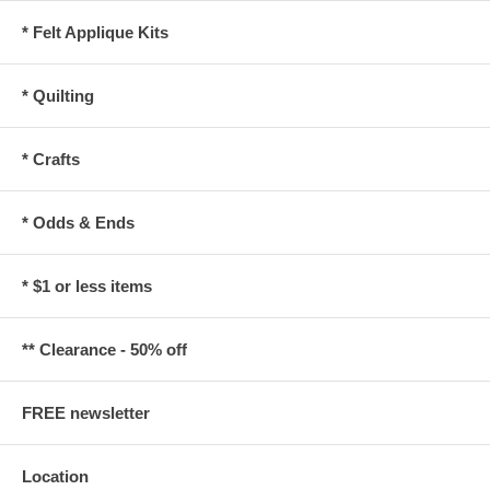
* Felt Applique Kits
* Quilting
* Crafts
* Odds & Ends
* $1 or less items
** Clearance - 50% off
FREE newsletter
Location