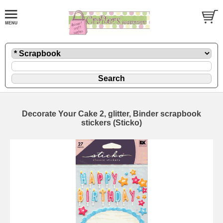
Decorate Your Cake 2, glitter, Binder scrapbook
stickers (Sticko)