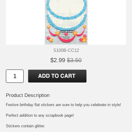
S100B-CC12
$2.99
$3.50
Product Description
Festive birthday flat stickers are sure to help you celebrate in style!
Perfect addition to any scrapbook page!
Stickers contain glitter.