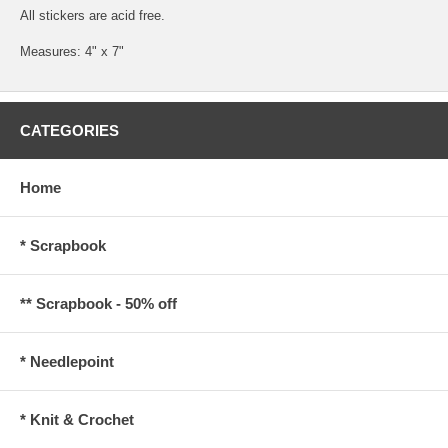
All stickers are acid free.
Measures: 4" x 7"
CATEGORIES
Home
* Scrapbook
** Scrapbook - 50% off
* Needlepoint
* Knit & Crochet