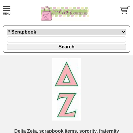
Delta Zeta, scrapbook items, sorority, fraternity