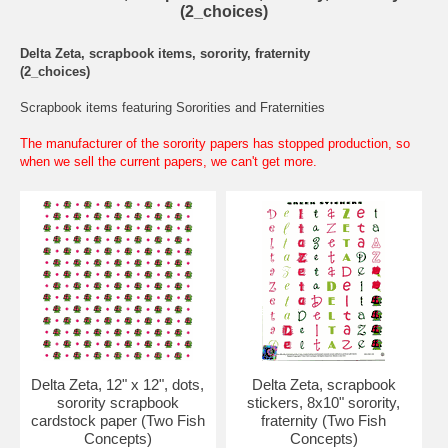
(2_choices)
Delta Zeta, scrapbook items, sorority, fraternity
(2_choices)
Scrapbook items featuring Sororities and Fraternities
The manufacturer of the sorority papers has stopped production, so
when we sell the current papers, we can't get more.
Delta Zeta, 12" x 12", dots,
Delta Zeta, scrapbook
sorority scrapbook
stickers, 8x10" sorority,
cardstock paper (Two Fish
fraternity (Two Fish
Concepts)
Concepts)