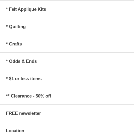
* Felt Applique Kits
* Quilting
* Crafts
* Odds & Ends
* $1 or less items
** Clearance - 50% off
FREE newsletter
Location