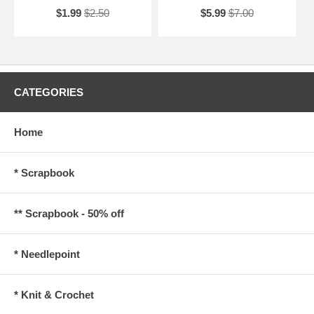
$1.99
$2.50
$5.99
$7.00
CATEGORIES
Home
* Scrapbook
** Scrapbook - 50% off
* Needlepoint
* Knit & Crochet