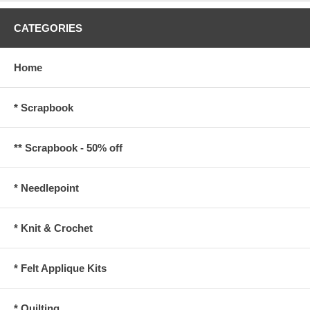
CATEGORIES
Home
* Scrapbook
** Scrapbook - 50% off
* Needlepoint
* Knit & Crochet
* Felt Applique Kits
* Quilting