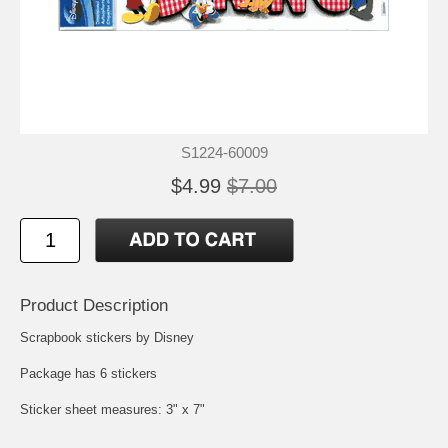
S1224-60009
$4.99
$7.00
Product Description
Scrapbook stickers by Disney
Package has 6 stickers
Sticker sheet measures: 3" x 7"