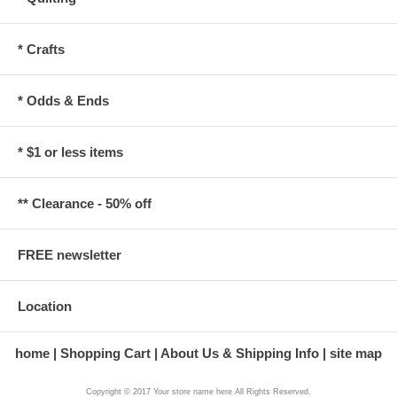
* Crafts
* Odds & Ends
* $1 or less items
** Clearance - 50% off
FREE newsletter
Location
home
Shopping Cart
About Us & Shipping Info
site map
Copyright © 2017 Your store name here All Rights Reserved.