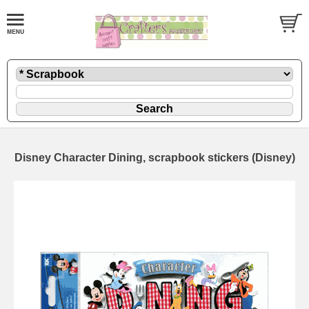
Disney Character Dining, scrapbook stickers (Disney)