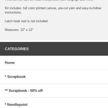
Kit includes: full color printed canvas, pre-cut yarn and easy-to-follow
instructions.
Latch hook tool is not included.
Measures: 12" x 12"
CATEGORIES
Home
* Scrapbook
** Scrapbook - 50% off
* Needlepoint