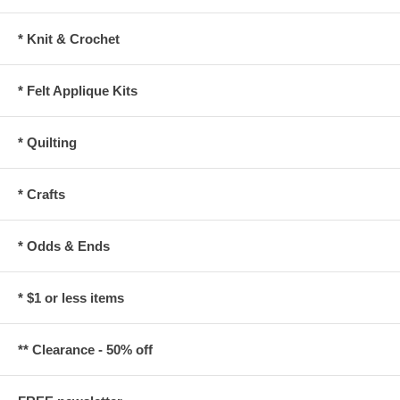
* Knit & Crochet
* Felt Applique Kits
* Quilting
* Crafts
* Odds & Ends
* $1 or less items
** Clearance - 50% off