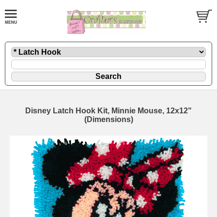
Disney Latch Hook Kit, Minnie Mouse, 12x12"
(Dimensions)