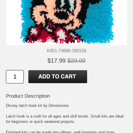
K851-74886-390158
$17.99
$20.00
Product Description
Disney latch hook kit by Dimensions
Latch hook is a craft for all ages and skill levels. Small kits are ideal
for beginners or quick weekend projects.
Finished kits can be made into pillows, wall hangings and more.