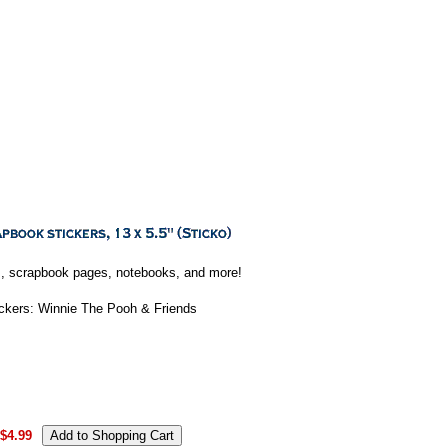
rds, scrapbook pages, notebooks, and more!
ickers: Winnie The Pooh & Friends
$4.99