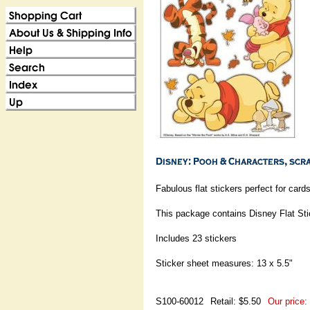
Fabulous flat stickers perfect for ca
This package contains Disney Flat St
Includes 23 stickers
Sticker sheet measures: 13 x 5.5"
S100-60012
Retail: $5.50
Our price: