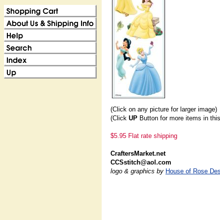
(Click on any picture for larger image)
(Click
UP
Button for more items in thi
$5.95 Flat rate shipping
CraftersMarket.net
CCSstitch@aol.com
logo & graphics by
House of Rose Des