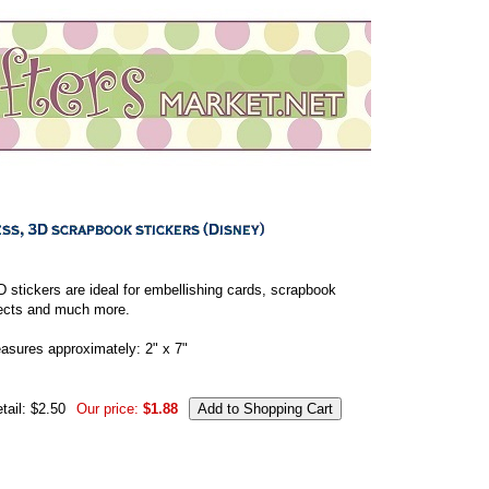
 stickers are ideal for embellishing cards, scrapbook
jects and much more.
asures approximately: 2" x 7"
tail: $2.50
Our price:
$1.88