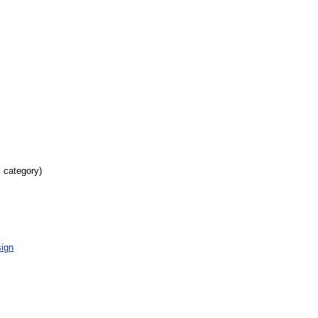
s category)
ign