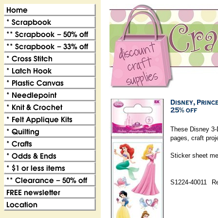
These Disney 3-D
pages, craft pro
Sticker sheet me
S1224-40011
Re