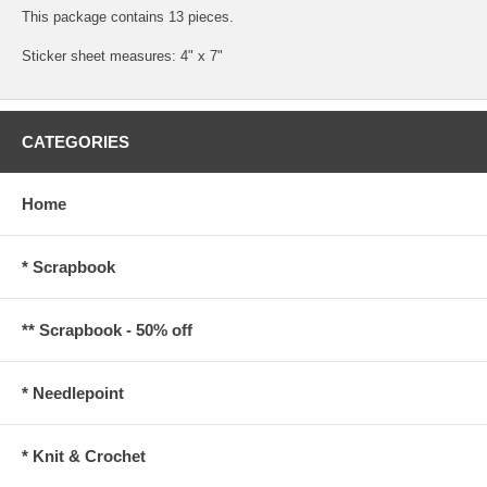
This package contains 13 pieces.
Sticker sheet measures: 4" x 7"
CATEGORIES
Home
* Scrapbook
** Scrapbook - 50% off
* Needlepoint
* Knit & Crochet