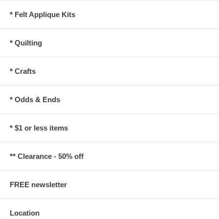
* Felt Applique Kits
* Quilting
* Crafts
* Odds & Ends
* $1 or less items
** Clearance - 50% off
FREE newsletter
Location