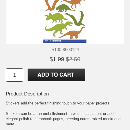
S100-8600124
$1.99
$2.50
Product Description
Stickers add the perfect finishing touch to your paper projects.
Stickers can be a fun embellishment, a whimsical accent or add
elegant polish to scrapbook pages, greeting cards, mixed media and
more.