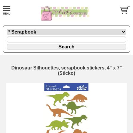
Dinosaur Silhouettes, scrapbook stickers, 4" x 7"
(Sticko)