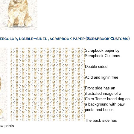
Scrapbook paper by
Scrapbook Customs
Double-sided
Acid and lignin free
Front side has an
illustrated image of a
Cairn Terrier breed dog on
a background with paw
prints and bones.
The back side has
aw prints.