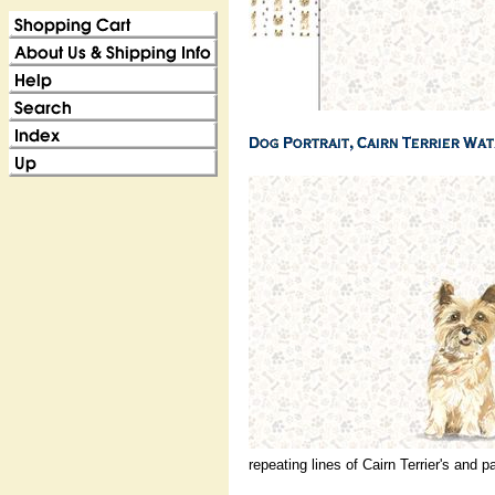
repeating lines of Cairn Terrier's and p