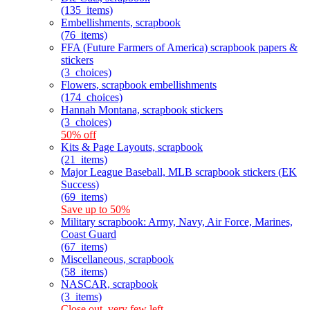
(135_items)
Embellishments, scrapbook
(76_items)
FFA (Future Farmers of America) scrapbook papers &
stickers
(3_choices)
Flowers, scrapbook embellishments
(174_choices)
Hannah Montana, scrapbook stickers
(3_choices)
50% off
Kits & Page Layouts, scrapbook
(21_items)
Major League Baseball, MLB scrapbook stickers (EK
Success)
(69_items)
Save up to 50%
Military scrapbook: Army, Navy, Air Force, Marines,
Coast Guard
(67_items)
Miscellaneous, scrapbook
(58_items)
NASCAR, scrapbook
(3_items)
Close out, very few left