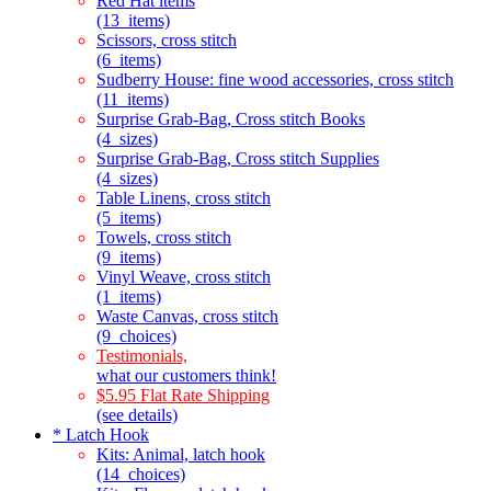
Red Hat items
(13_items)
Scissors, cross stitch
(6_items)
Sudberry House: fine wood accessories, cross stitch
(11_items)
Surprise Grab-Bag, Cross stitch Books
(4_sizes)
Surprise Grab-Bag, Cross stitch Supplies
(4_sizes)
Table Linens, cross stitch
(5_items)
Towels, cross stitch
(9_items)
Vinyl Weave, cross stitch
(1_items)
Waste Canvas, cross stitch
(9_choices)
Testimonials,
what our customers think!
$5.95 Flat Rate Shipping
(see details)
* Latch Hook
Kits: Animal, latch hook
(14_choices)