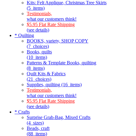
Kits: Felt Applique, Christmas Tree Skirts
(5_items)
Testimonials,
what our customers think!
$5.95 Flat Rate Shipping
(see details)
* Quilting
BOOKS, variety, SHOP COPY
(7_choices)
Books, quilts
(10_items)
Patterns & Template Books, quilting
(8_items)
Quilt Kits & Fabrics
(21_choices)
Supplies, quilting (16_items)
Testimonials,
what our customers think!
$5.95 Flat Rate Shipping
(see details)
* Crafts
Surprise Grab-Bag, Mixed Crafts
(4_sizes)
Beads, craft
(88_items)