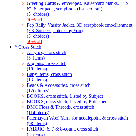
Greeting Cards & envelopes, Kaisercard blanks, 4" x
6", 6 per pack, scrapbook (KaiserCraft)
(5_choices)
50% off
Pep Rally, Varsity Jacket, 3D scrapbook embellishment
(EK Success, Jolee's by You)
(3_choices)
50% off
* Cross Stitch
Acrylics, cross stitch
(5_items)
Afghans, cross stitch
(10_items)
Baby Items, cross stitch
(13_items)
Beads & Accessories, cross stitch
(126_items)
BOOKS, cross stitch, Listed by Subject
BOOKS, cross stitch, Listed by Publisher
DMC Floss & Threads, cross stitch
(114_items)
Paternayan Wool Yarn, for needlepoint & cross stitch
(98_items)
FABRIC: 6, 7 & 8-count, cross stitch
(8_items)