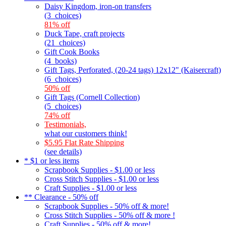
Daisy Kingdom, iron-on transfers
(3_choices)
81% off
Duck Tape, craft projects
(21_choices)
Gift Cook Books
(4_books)
Gift Tags, Perforated, (20-24 tags) 12x12" (Kaisercraft)
(6_choices)
50% off
Gift Tags (Cornell Collection)
(5_choices)
74% off
Testimonials,
what our customers think!
$5.95 Flat Rate Shipping
(see details)
* $1 or less items
Scrapbook Supplies - $1.00 or less
Cross Stitch Supplies - $1.00 or less
Craft Supplies - $1.00 or less
** Clearance - 50% off
Scrapbook Supplies - 50% off & more!
Cross Stitch Supplies - 50% off & more !
Craft Supplies - 50% off & more!