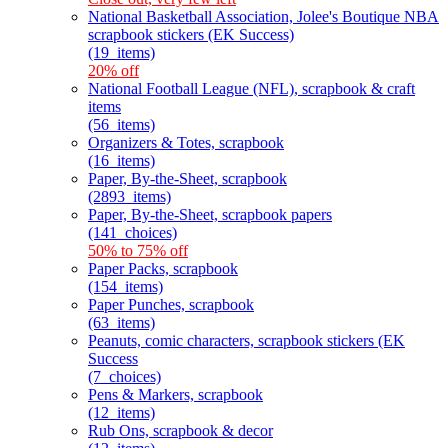
National Basketball Association, Jolee's Boutique NBA
scrapbook stickers (EK Success)
(19_items)
20% off
National Football League (NFL), scrapbook & craft
items
(56_items)
Organizers & Totes, scrapbook
(16_items)
Paper, By-the-Sheet, scrapbook
(2893_items)
Paper, By-the-Sheet, scrapbook papers
(141_choices)
50% to 75% off
Paper Packs, scrapbook
(154_items)
Paper Punches, scrapbook
(63_items)
Peanuts, comic characters, scrapbook stickers (EK
Success
(7_choices)
Pens & Markers, scrapbook
(12_items)
Rub Ons, scrapbook & decor