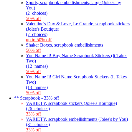
Sports, scrapbook embellishments, large (Jolee's by
You)
(2_choices)
50% off
Valentine's Day & Love, Le Grande, scrapbook stickers
(Jolee's Boutique)
(7_choices)
up to 50% off
Shaker Boxes, scrapbook embellishments
50% off
You Name It! Boy Name Scrapbook Stickers (It Takes
Two)
(12_names)
50% off
You Name It! Girl Name Scrapbook Stickers (It Takes
Two)
(13_names)
50% off
** Scrapbook - 33% off
VARIETY, scrapbook stickers (Jolee's Boutique)
(26_choices)
33% off
VARIETY, scrapbook embellishments (Jolee's by You)
(81_choices)
33% off