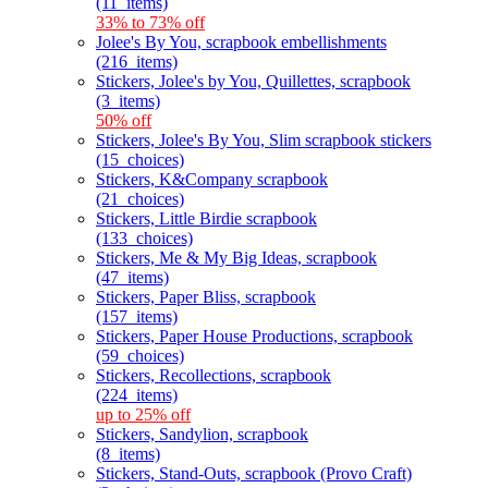
(11_items)
33% to 73% off
Jolee's By You, scrapbook embellishments
(216_items)
Stickers, Jolee's by You, Quillettes, scrapbook
(3_items)
50% off
Stickers, Jolee's By You, Slim scrapbook stickers
(15_choices)
Stickers, K&Company scrapbook
(21_choices)
Stickers, Little Birdie scrapbook
(133_choices)
Stickers, Me & My Big Ideas, scrapbook
(47_items)
Stickers, Paper Bliss, scrapbook
(157_items)
Stickers, Paper House Productions, scrapbook
(59_choices)
Stickers, Recollections, scrapbook
(224_items)
up to 25% off
Stickers, Sandylion, scrapbook
(8_items)
Stickers, Stand-Outs, scrapbook (Provo Craft)