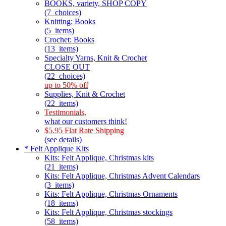
BOOKS, variety, SHOP COPY
(7_choices)
Knitting: Books
(5_items)
Crochet: Books
(13_items)
Specialty Yarns, Knit & Crochet
CLOSE OUT
(22_choices)
up to 50% off
Supplies, Knit & Crochet
(22_items)
Testimonials,
what our customers think!
$5.95 Flat Rate Shipping
(see details)
* Felt Applique Kits
Kits: Felt Applique, Christmas kits
(21_items)
Kits: Felt Applique, Christmas Advent Calendars
(3_items)
Kits: Felt Applique, Christmas Ornaments
(18_items)
Kits: Felt Applique, Christmas stockings
(58_items)