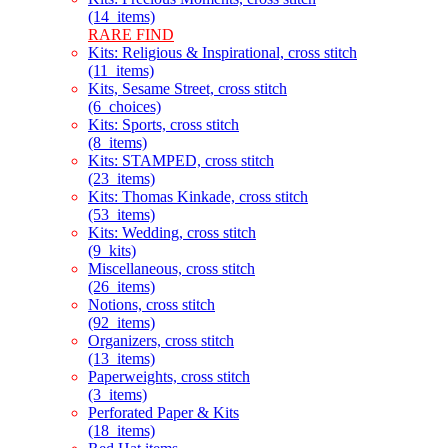
(14_items)
RARE FIND
Kits: Religious & Inspirational, cross stitch
(11_items)
Kits, Sesame Street, cross stitch
(6_choices)
Kits: Sports, cross stitch
(8_items)
Kits: STAMPED, cross stitch
(23_items)
Kits: Thomas Kinkade, cross stitch
(53_items)
Kits: Wedding, cross stitch
(9_kits)
Miscellaneous, cross stitch
(26_items)
Notions, cross stitch
(92_items)
Organizers, cross stitch
(13_items)
Paperweights, cross stitch
(3_items)
Perforated Paper & Kits
(18_items)