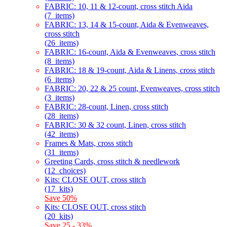
FABRIC: 10, 11 & 12-count, cross stitch Aida
(7_items)
FABRIC: 13, 14 & 15-count, Aida & Evenweaves,
cross stitch
(26_items)
FABRIC: 16-count, Aida & Evenweaves, cross stitch
(8_items)
FABRIC: 18 & 19-count, Aida & Linens, cross stitch
(6_items)
FABRIC: 20, 22 & 25 count, Evenweaves, cross stitch
(3_items)
FABRIC: 28-count, Linen, cross stitch
(28_items)
FABRIC: 30 & 32 count, Linen, cross stitch
(42_items)
Frames & Mats, cross stitch
(31_items)
Greeting Cards, cross stitch & needlework
(12_choices)
Kits: CLOSE OUT, cross stitch
(17_kits)
Save 50%
Kits: CLOSE OUT, cross stitch
(20_kits)
Save 25 - 33%