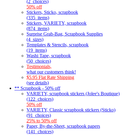
(2_choices)
50% off
Stickers, Sticko, scrapbook
(335_items)
Stickers, VARIETY, scrapbook
(874_items)
Surprise Grab-Bag, Scrapbook Supplies
(4_sizes)
Templates & Stencils, scrapbook
(19_items)
Washi Tape, scrapbook
(50_choices)
Testimonials,
what our customers think!
$5.95 Flat Rate Shipping
(see details)
** Scrapbook - 50% off
VARIETY, scrapbook stickers (Jolee's Boutique)
(122_choices)
50% off
VARIETY, Classic scrapbook stickers (Sticko)
(91_choices)
25% to 50% off
Paper, By-the-Sheet, scrapbook papers
(141_choices)