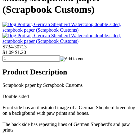
(Scrapbook Customs)
S734-30713
$1.09
$1.20
Product Description
Scrapbook paper by Scrapbook Customs
Double-sided
Front side has an illustrated image of a German Shepherd breed dog
on a backgfound with paw prints and bones.
The back side has repeating lines of German Shepherd's and paw
prints.