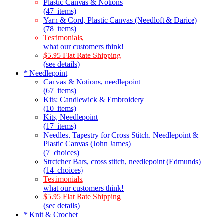
Plastic Canvas & Notions
(47_items)
Yarn & Cord, Plastic Canvas (Needloft & Darice)
(78_items)
Testimonials,
what our customers think!
$5.95 Flat Rate Shipping
(see details)
* Needlepoint
Canvas & Notions, needlepoint
(67_items)
Kits: Candlewick & Embroidery
(10_items)
Kits, Needlepoint
(17_items)
Needles, Tapestry for Cross Stitch, Needlepoint &
Plastic Canvas (John James)
(7_choices)
Stretcher Bars, cross stitch, needlepoint (Edmunds)
(14_choices)
Testimonials,
what our customers think!
$5.95 Flat Rate Shipping
(see details)
* Knit & Crochet