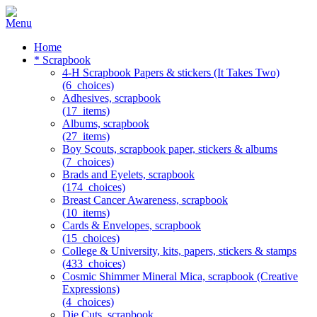
Home
* Scrapbook
4-H Scrapbook Papers & stickers (It Takes Two)
(6_choices)
Adhesives, scrapbook
(17_items)
Albums, scrapbook
(27_items)
Boy Scouts, scrapbook paper, stickers & albums
(7_choices)
Brads and Eyelets, scrapbook
(174_choices)
Breast Cancer Awareness, scrapbook
(10_items)
Cards & Envelopes, scrapbook
(15_choices)
College & University, kits, papers, stickers & stamps
(433_choices)
Cosmic Shimmer Mineral Mica, scrapbook (Creative
Expressions)
(4_choices)
Die Cuts, scrapbook