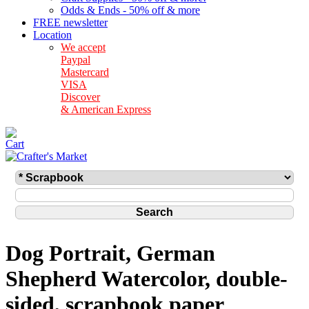
Odds & Ends - 50% off & more
FREE newsletter
Location
We accept
Paypal
Mastercard
VISA
Discover
& American Express
Dog Portrait, German
Shepherd Watercolor, double-
sided, scrapbook paper