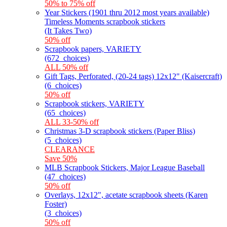
50% to 75% off
Year Stickers (1901 thru 2012 most years available)
Timeless Moments scrapbook stickers
(It Takes Two)
50% off
Scrapbook papers, VARIETY
(672_choices)
ALL 50% off
Gift Tags, Perforated, (20-24 tags) 12x12" (Kaisercraft)
(6_choices)
50% off
Scrapbook stickers, VARIETY
(65_choices)
ALL 33-50% off
Christmas 3-D scrapbook stickers (Paper Bliss)
(5_choices)
CLEARANCE
Save 50%
MLB Scrapbook Stickers, Major League Baseball
(47_choices)
50% off
Overlays, 12x12", acetate scrapbook sheets (Karen
Foster)
(3_choices)
50% off