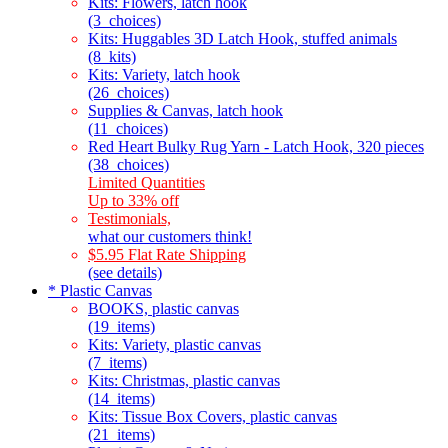
Kits: Flowers, latch hook
(3_choices)
Kits: Huggables 3D Latch Hook, stuffed animals
(8_kits)
Kits: Variety, latch hook
(26_choices)
Supplies & Canvas, latch hook
(11_choices)
Red Heart Bulky Rug Yarn - Latch Hook, 320 pieces
(38_choices)
Limited Quantities
Up to 33% off
Testimonials,
what our customers think!
$5.95 Flat Rate Shipping
(see details)
* Plastic Canvas
BOOKS, plastic canvas
(19_items)
Kits: Variety, plastic canvas
(7_items)
Kits: Christmas, plastic canvas
(14_items)
Kits: Tissue Box Covers, plastic canvas
(21_items)