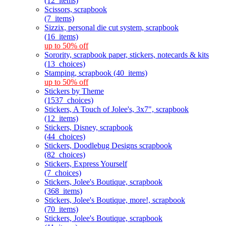
(12_items)
Scissors, scrapbook
(7_items)
Sizzix, personal die cut system, scrapbook
(16_items)
up to 50% off
Sorority, scrapbook paper, stickers, notecards & kits
(13_choices)
Stamping, scrapbook (40_items)
up to 50% off
Stickers by Theme
(1537_choices)
Stickers, A Touch of Jolee's, 3x7", scrapbook
(12_items)
Stickers, Disney, scrapbook
(44_choices)
Stickers, Doodlebug Designs scrapbook
(82_choices)
Stickers, Express Yourself
(7_choices)
Stickers, Jolee's Boutique, scrapbook
(368_items)
Stickers, Jolee's Boutique, more!, scrapbook
(70_items)
Stickers, Jolee's Boutique, scrapbook