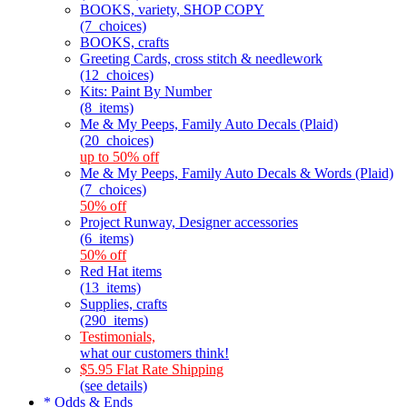
BOOKS, variety, SHOP COPY
(7_choices)
BOOKS, crafts
Greeting Cards, cross stitch & needlework
(12_choices)
Kits: Paint By Number
(8_items)
Me & My Peeps, Family Auto Decals (Plaid)
(20_choices)
up to 50% off
Me & My Peeps, Family Auto Decals & Words (Plaid)
(7_choices)
50% off
Project Runway, Designer accessories
(6_items)
50% off
Red Hat items
(13_items)
Supplies, crafts
(290_items)
Testimonials,
what our customers think!
$5.95 Flat Rate Shipping
(see details)
* Odds & Ends