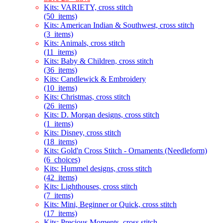
Kits: VARIETY, cross stitch
(50_items)
Kits: American Indian & Southwest, cross stitch
(3_items)
Kits: Animals, cross stitch
(11_items)
Kits: Baby & Children, cross stitch
(36_items)
Kits: Candlewick & Embroidery
(10_items)
Kits: Christmas, cross stitch
(26_items)
Kits: D. Morgan designs, cross stitch
(1_items)
Kits: Disney, cross stitch
(18_items)
Kits: Gold'n Cross Stitch - Ornaments (Needleform)
(6_choices)
Kits: Hummel designs, cross stitch
(42_items)
Kits: Lighthouses, cross stitch
(7_items)
Kits: Mini, Beginner or Quick, cross stitch
(17_items)
Kits: Precious Moments, cross stitch