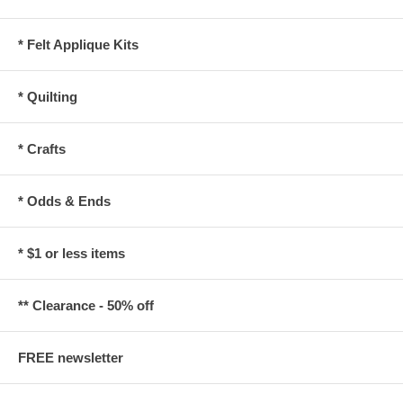
* Felt Applique Kits
* Quilting
* Crafts
* Odds & Ends
* $1 or less items
** Clearance - 50% off
FREE newsletter