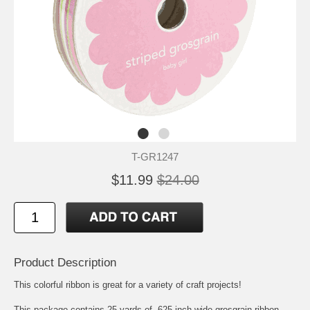
T-GR1247
$11.99
$24.00
Product Description
This colorful ribbon is great for a variety of craft projects!
This package contains 25 yards of .625 inch wide grosgrain ribbon.