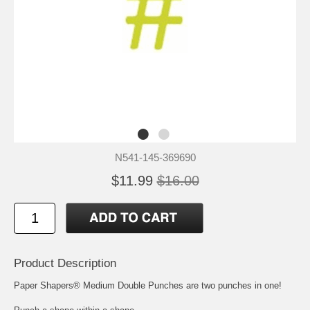
N541-145-369690
$11.99
$16.00
Product Description
Paper Shapers® Medium Double Punches are two punches in one!