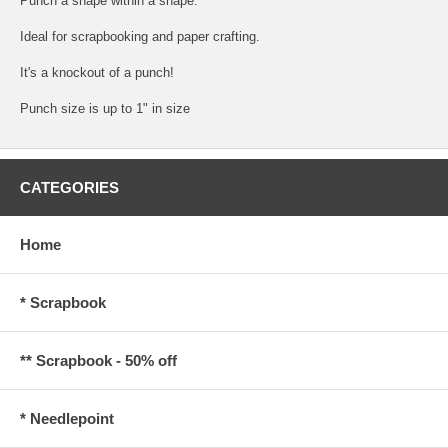
Punch a shape within a shape.
Ideal for scrapbooking and paper crafting.
It's a knockout of a punch!
Punch size is up to 1" in size
CATEGORIES
Home
* Scrapbook
** Scrapbook - 50% off
* Needlepoint