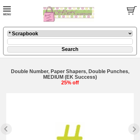
Double Number, Paper Shapers, Double Punches,
MEDIUM (EK Success)
25% off