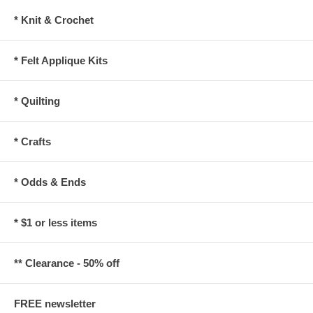
* Knit & Crochet
* Felt Applique Kits
* Quilting
* Crafts
* Odds & Ends
* $1 or less items
** Clearance - 50% off
FREE newsletter