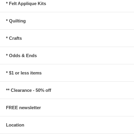
* Felt Applique Kits
* Quilting
* Crafts
* Odds & Ends
* $1 or less items
** Clearance - 50% off
FREE newsletter
Location