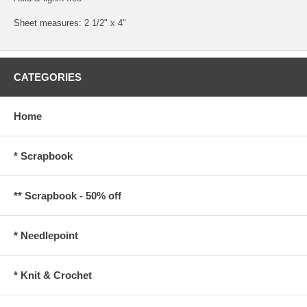
Sheet measures: 2 1/2" x 4"
CATEGORIES
Home
* Scrapbook
** Scrapbook - 50% off
* Needlepoint
* Knit & Crochet