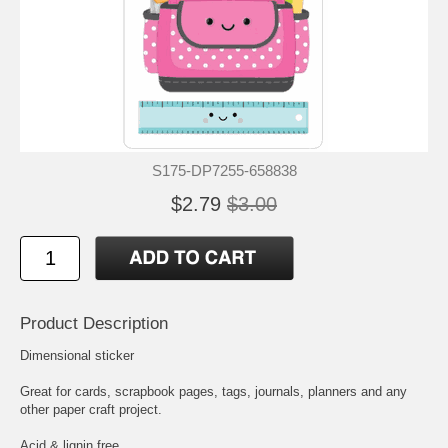
S175-DP7255-658838
$2.79
$3.00
Product Description
Dimensional sticker
Great for cards, scrapbook pages, tags, journals, planners and any
other paper craft project.
Acid & lignin free