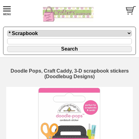
Doodle Pops, Craft Caddy, 3-D scrapbook stickers
(Doodlebug Designs)