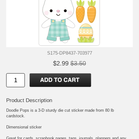
S175-DP8437-703977
$2.99
$3.50
Product Description
Doodle Pops is a 3-D sturdy die cut sticker made from 80 lb
cardstock.
Dimensional sticker
Great for cards, scrapbook pages, tags, journals, planners and any