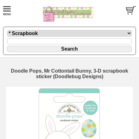
Doodle Pops, Mr Cottontail Bunny, 3-D scrapbook
sticker (Doodlebug Designs)