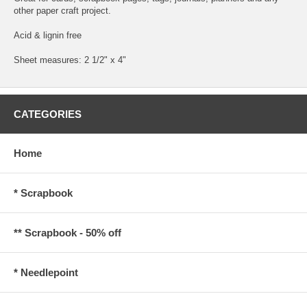
other paper craft project.
Acid & lignin free
Sheet measures: 2 1/2" x 4"
CATEGORIES
Home
* Scrapbook
** Scrapbook - 50% off
* Needlepoint