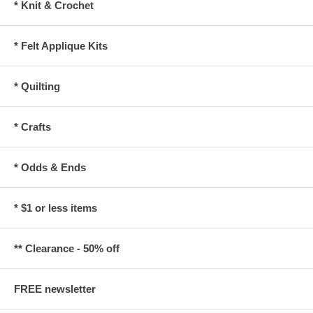
* Knit & Crochet
* Felt Applique Kits
* Quilting
* Crafts
* Odds & Ends
* $1 or less items
** Clearance - 50% off
FREE newsletter