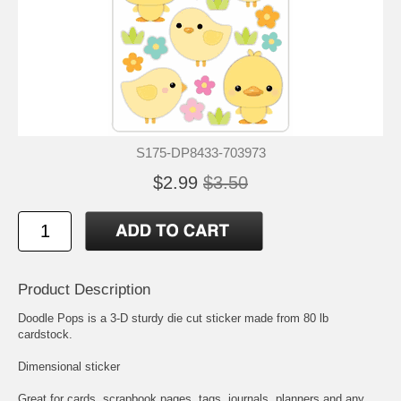
S175-DP8433-703973
$2.99
$3.50
Product Description
Doodle Pops is a 3-D sturdy die cut sticker made from 80 lb
cardstock.
Dimensional sticker
Great for cards, scrapbook pages, tags, journals, planners and any