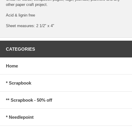
other paper craft project.
Acid & lignin free
Sheet measures: 2 1/2" x 4"
CATEGORIES
Home
* Scrapbook
** Scrapbook - 50% off
* Needlepoint