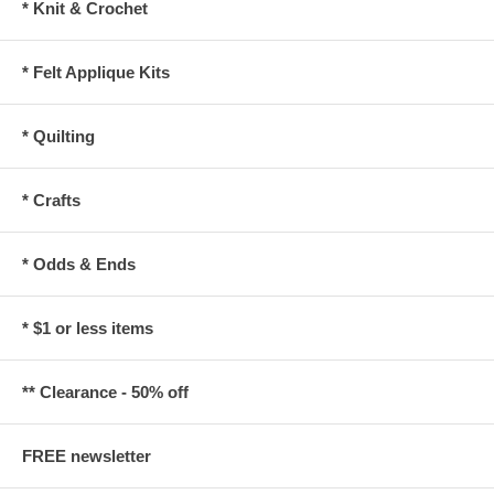
* Knit & Crochet
* Felt Applique Kits
* Quilting
* Crafts
* Odds & Ends
* $1 or less items
** Clearance - 50% off
FREE newsletter