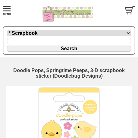
Doodle Pops, Springtime Peeps, 3-D scrapbook
sticker (Doodlebug Designs)