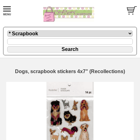
Dogs, scrapbook stickers 4x7" (Recollections)