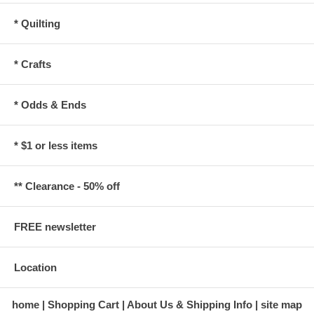
* Quilting
* Crafts
* Odds & Ends
* $1 or less items
** Clearance - 50% off
FREE newsletter
Location
home
Shopping Cart
About Us & Shipping Info
site map