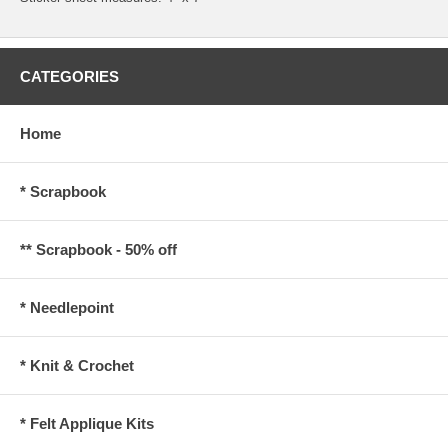
CATEGORIES
Home
* Scrapbook
** Scrapbook - 50% off
* Needlepoint
* Knit & Crochet
* Felt Applique Kits