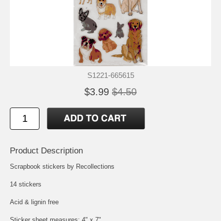
S1221-665615
$3.99
$4.50
Product Description
Scrapbook stickers by Recollections
14 stickers
Acid & lignin free
Sticker sheet measures: 4" x 7"