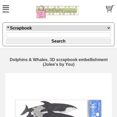
Dolphins & Whales, 3D scrapbook embellishment
(Jolee's by You)