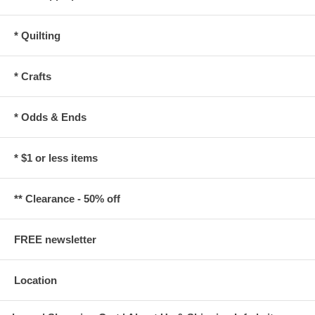
* Quilting
* Crafts
* Odds & Ends
* $1 or less items
** Clearance - 50% off
FREE newsletter
Location