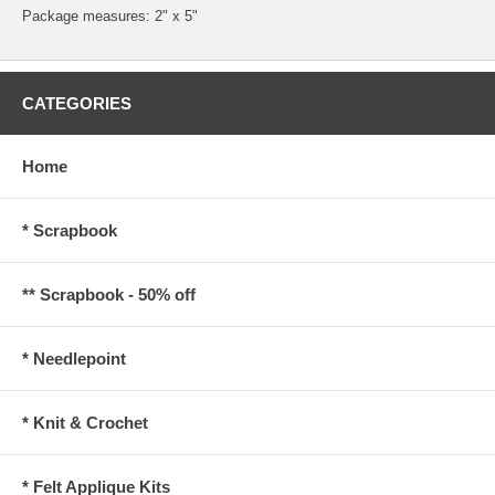
Package measures: 2" x 5"
CATEGORIES
Home
* Scrapbook
** Scrapbook - 50% off
* Needlepoint
* Knit & Crochet
* Felt Applique Kits