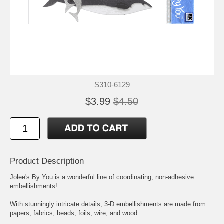
S310-6129
$3.99
$4.50
Product Description
Jolee's By You is a wonderful line of coordinating, non-adhesive
embellishments!
With stunningly intricate details, 3-D embellishments are made from
papers, fabrics, beads, foils, wire, and wood.