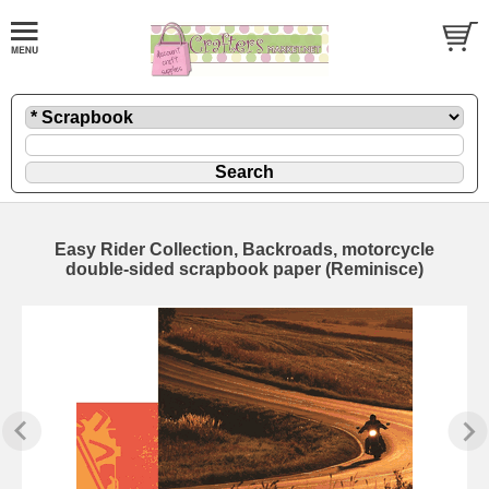
Easy Rider Collection, Backroads, motorcycle
double-sided scrapbook paper (Reminisce)