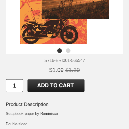
S716-ERI001-565947
$1.09
$1.20
Product Description
Scrapbook paper by Reminisce
Double-sided