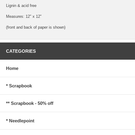
Lignin & acid free
Measures: 12" x 12"
(front and back of paper is shown)
CATEGORIES
Home
* Scrapbook
** Scrapbook - 50% off
* Needlepoint