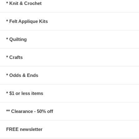
* Knit & Crochet
* Felt Applique Kits
* Quilting
* Crafts
* Odds & Ends
* $1 or less items
** Clearance - 50% off
FREE newsletter