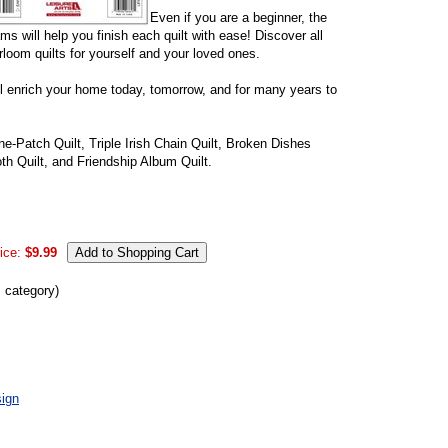
Even if you are a beginner, the
s will help you finish each quilt with ease! Discover all
irloom quilts for yourself and your loved ones.
'll enrich your home today, tomorrow, and for many years to
ne-Patch Quilt, Triple Irish Chain Quilt, Broken Dishes
th Quilt, and Friendship Album Quilt.
ice:
$9.99
s category)
ign