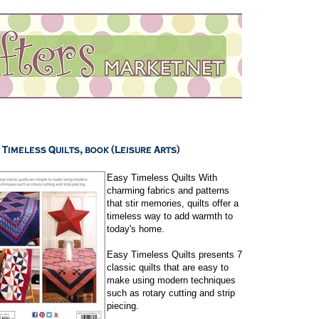
Easy Timeless Quilts With
charming fabrics and patterns
that stir memories, quilts offer a
timeless way to add warmth to
today's home.
Easy Timeless Quilts presents 7
classic quilts that are easy to
make using modern techniques
such as rotary cutting and strip
piecing.