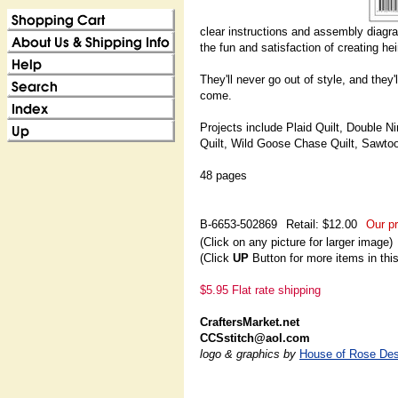
clear instructions and assembly diagram
the fun and satisfaction of creating he
They'll never go out of style, and they
come.
Projects include Plaid Quilt, Double Ni
Quilt, Wild Goose Chase Quilt, Sawtoo
48 pages
B-6653-502869
Retail: $12.00
Our pr
(Click on any picture for larger image)
(Click
UP
Button for more items in thi
$5.95 Flat rate shipping
CraftersMarket.net
CCSstitch@aol.com
logo & graphics by
House of Rose Des