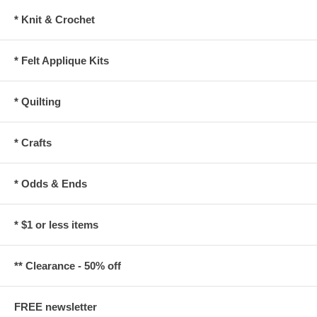
* Knit & Crochet
* Felt Applique Kits
* Quilting
* Crafts
* Odds & Ends
* $1 or less items
** Clearance - 50% off
FREE newsletter