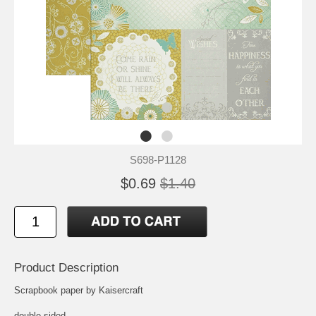
S698-P1128
$0.69
$1.40
Product Description
Scrapbook paper by Kaisercraft
double-sided