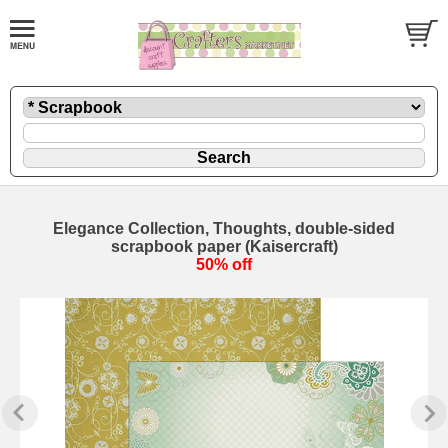
Elegance Collection, Thoughts, double-sided
scrapbook paper (Kaisercraft)
50% off