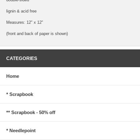
lignin & acid free
Measures: 12" x 12"
(front and back of paper is shown)
CATEGORIES
Home
* Scrapbook
** Scrapbook - 50% off
* Needlepoint