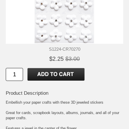
S1224-CR70270
$2.25
$3.00
Product Description
Embellish your paper crafts with these 3D jeweled stickers
Great for cards, scrapbook layouts, albums, journals, and all of your
paper crafts.
Features a jewel in the center of the flower