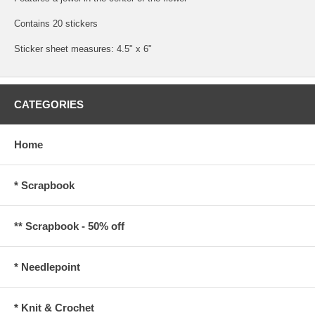
Contains 20 stickers
Sticker sheet measures: 4.5" x 6"
CATEGORIES
Home
* Scrapbook
** Scrapbook - 50% off
* Needlepoint
* Knit & Crochet