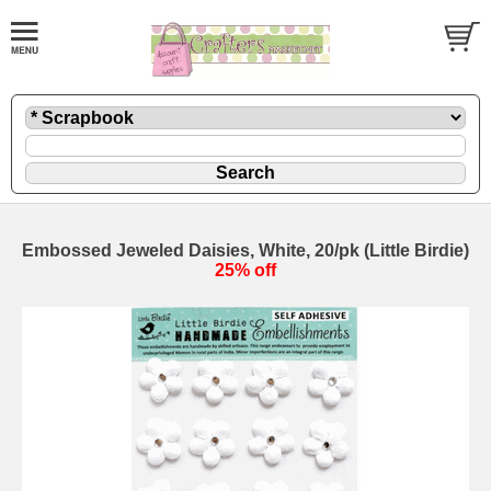
Embossed Jeweled Daisies, White, 20/pk (Little Birdie)
25% off