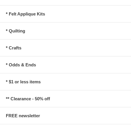
* Felt Applique Kits
* Quilting
* Crafts
* Odds & Ends
* $1 or less items
** Clearance - 50% off
FREE newsletter