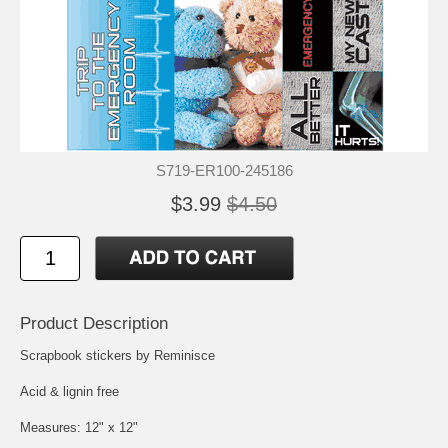
S719-ER100-245186
$3.99
$4.50
Product Description
Scrapbook stickers by Reminisce
Acid & lignin free
Measures: 12" x 12"