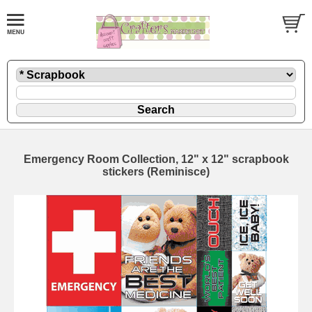
Emergency Room Collection, 12" x 12" scrapbook
stickers (Reminisce)