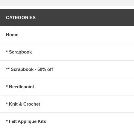
CATEGORIES
Home
* Scrapbook
** Scrapbook - 50% off
* Needlepoint
* Knit & Crochet
* Felt Applique Kits