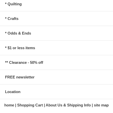
* Quilting
* Crafts
* Odds & Ends
* $1 or less items
** Clearance - 50% off
FREE newsletter
Location
home
Shopping Cart
About Us & Shipping Info
site map