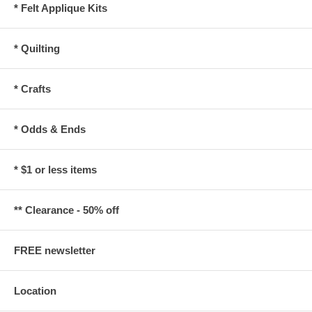
* Felt Applique Kits
* Quilting
* Crafts
* Odds & Ends
* $1 or less items
** Clearance - 50% off
FREE newsletter
Location