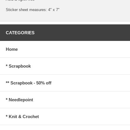
Sticker sheet measures: 4" x 7"
CATEGORIES
Home
* Scrapbook
** Scrapbook - 50% off
* Needlepoint
* Knit & Crochet