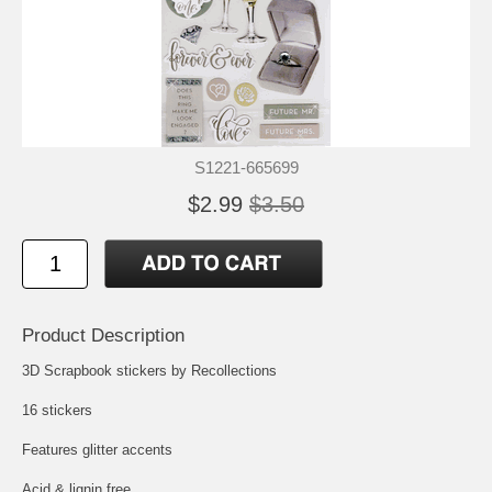
S1221-665699
$2.99
$3.50
Product Description
3D Scrapbook stickers by Recollections
16 stickers
Features glitter accents
Acid & lignin free