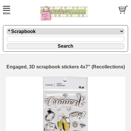
Engaged, 3D scrapbook stickers 4x7" (Recollections)