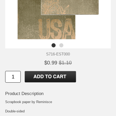
S716-EST000
$0.99
$1.10
Product Description
Scrapbook paper by Reminisce
Double-sided