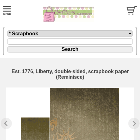
Est. 1776, Liberty, double-sided, scrapbook paper
(Reminisce)