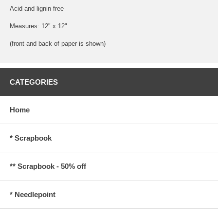
Acid and lignin free
Measures: 12" x 12"
(front and back of paper is shown)
CATEGORIES
Home
* Scrapbook
** Scrapbook - 50% off
* Needlepoint