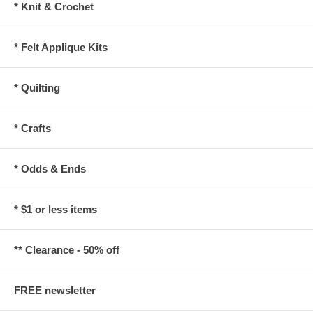
* Knit & Crochet
* Felt Applique Kits
* Quilting
* Crafts
* Odds & Ends
* $1 or less items
** Clearance - 50% off
FREE newsletter