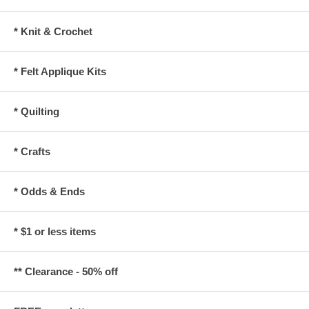
* Knit & Crochet
* Felt Applique Kits
* Quilting
* Crafts
* Odds & Ends
* $1 or less items
** Clearance - 50% off