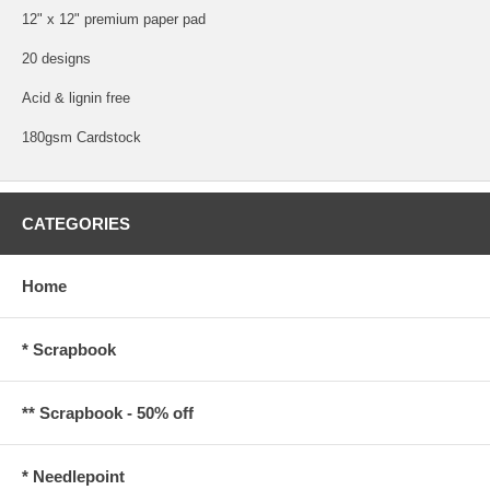
12" x 12" premium paper pad
20 designs
Acid & lignin free
180gsm Cardstock
CATEGORIES
Home
* Scrapbook
** Scrapbook - 50% off
* Needlepoint