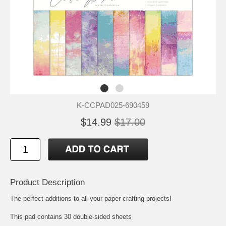
K-CCPAD025-690459
$14.99
$17.00
Product Description
The perfect additions to all your paper crafting projects!
This pad contains 30 double-sided sheets