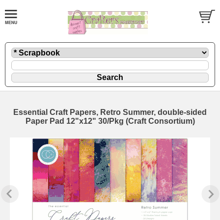
Essential Craft Papers, Retro Summer, double-sided
Paper Pad 12"x12" 30/Pkg (Craft Consortium)