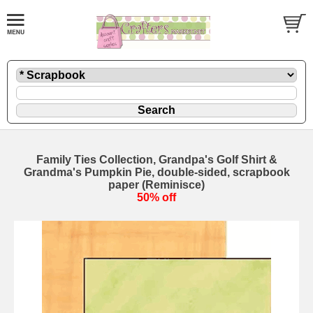
Family Ties Collection, Grandpa's Golf Shirt &
Grandma's Pumpkin Pie, double-sided, scrapbook
paper (Reminisce)
50% off