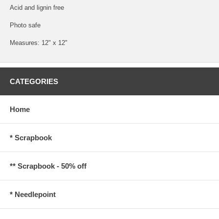
Acid and lignin free
Photo safe
Measures: 12" x 12"
CATEGORIES
Home
* Scrapbook
** Scrapbook - 50% off
* Needlepoint