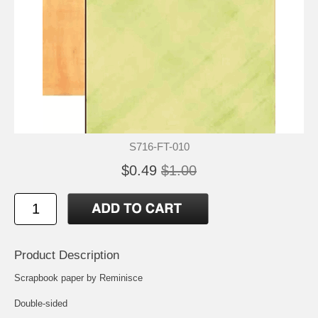
S716-FT-010
$0.49
$1.00
Product Description
Scrapbook paper by Reminisce
Double-sided