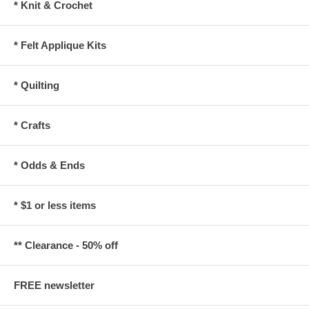
* Knit & Crochet
* Felt Applique Kits
* Quilting
* Crafts
* Odds & Ends
* $1 or less items
** Clearance - 50% off
FREE newsletter