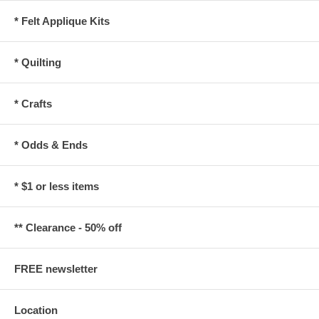
* Felt Applique Kits
* Quilting
* Crafts
* Odds & Ends
* $1 or less items
** Clearance - 50% off
FREE newsletter
Location