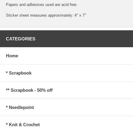
Papers and adhesives used are acid free.
Sticker sheet measures approximately: 4" x 7"
CATEGORIES
Home
* Scrapbook
** Scrapbook - 50% off
* Needlepoint
* Knit & Crochet