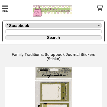
Family Traditions, Scrapbook Journal Stickers
(Sticko)