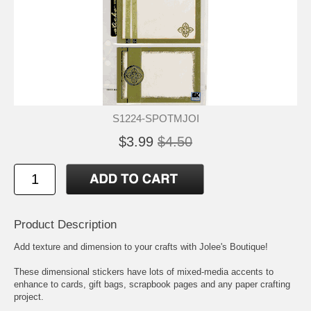
S1224-SPOTMJOI
$3.99
$4.50
Product Description
Add texture and dimension to your crafts with Jolee's Boutique!
These dimensional stickers have lots of mixed-media accents to
enhance to cards, gift bags, scrapbook pages and any paper crafting
project.