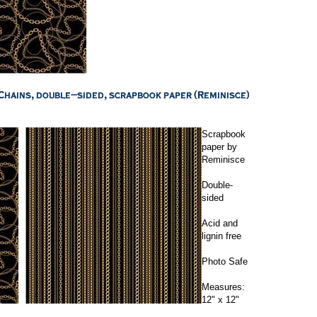
Scrapbook
paper by
Reminisce
Double-
sided
Acid and
lignin free
Photo Safe
Measures:
12" x 12"