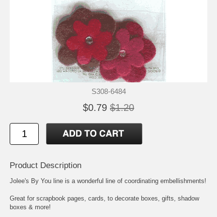
S308-6484
$0.79
$1.20
Product Description
Jolee's By You line is a wonderful line of coordinating embellishments!
Great for scrapbook pages, cards, to decorate boxes, gifts, shadow
boxes & more!