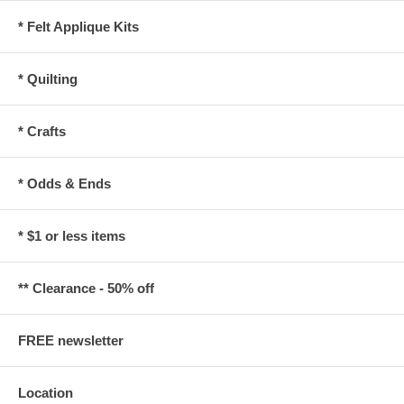
* Felt Applique Kits
* Quilting
* Crafts
* Odds & Ends
* $1 or less items
** Clearance - 50% off
FREE newsletter
Location