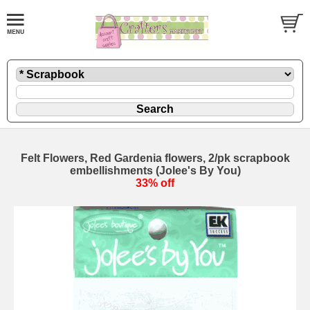
Felt Flowers, Red Gardenia flowers, 2/pk scrapbook
embellishments (Jolee's By You)
33% off