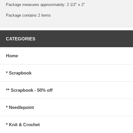
Package measures approximately: 2 1/2" x 2"
Package contains 2 items
CATEGORIES
Home
* Scrapbook
** Scrapbook - 50% off
* Needlepoint
* Knit & Crochet