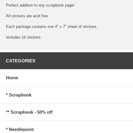
Perfect addition to any scrapbook page!
All stickers are acid free.
Each package contains one 4" x 7" sheet of stickers.
Includes 16 stickers
CATEGORIES
Home
* Scrapbook
** Scrapbook - 50% off
* Needlepoint