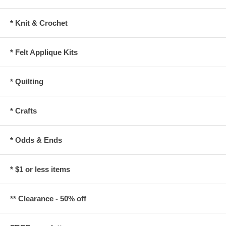
* Knit & Crochet
* Felt Applique Kits
* Quilting
* Crafts
* Odds & Ends
* $1 or less items
** Clearance - 50% off