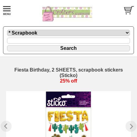
Fiesta Birthday, 2 SHEETS, scrapbook stickers
(Sticko)
25% off