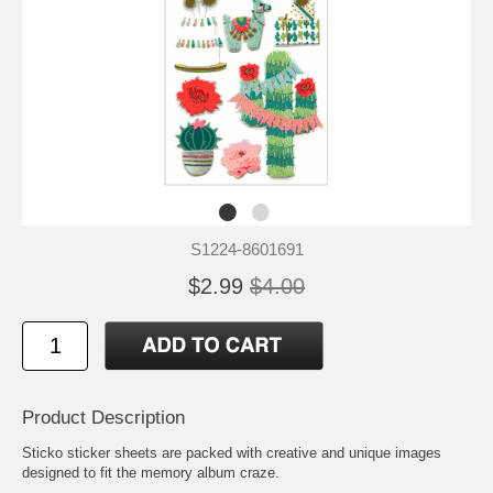
S1224-8601691
$2.99
$4.00
Product Description
Sticko sticker sheets are packed with creative and unique images
designed to fit the memory album craze.