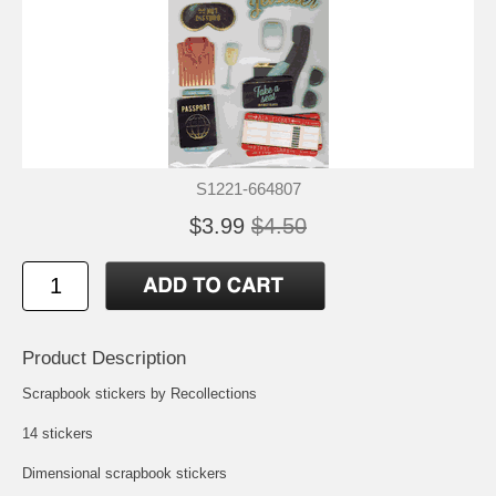
S1221-664807
$3.99
$4.50
Product Description
Scrapbook stickers by Recollections
14 stickers
Dimensional scrapbook stickers