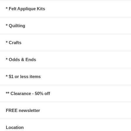
* Felt Applique Kits
* Quilting
* Crafts
* Odds & Ends
* $1 or less items
** Clearance - 50% off
FREE newsletter
Location