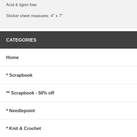
Acid & lignin free
Sticker sheet measures: 4" x 7"
CATEGORIES
Home
* Scrapbook
** Scrapbook - 50% off
* Needlepoint
* Knit & Crochet