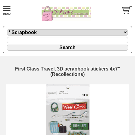
First Class Travel, 3D scrapbook stickers 4x7"
(Recollections)