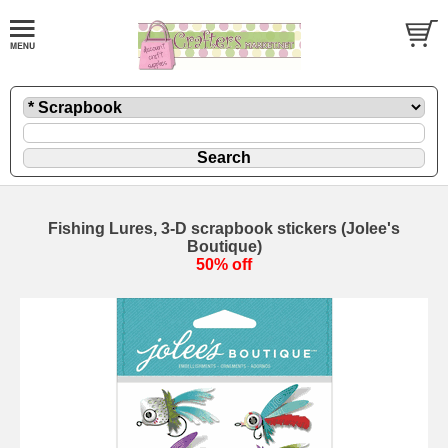
Fishing Lures, 3-D scrapbook stickers (Jolee's
Boutique)
50% off