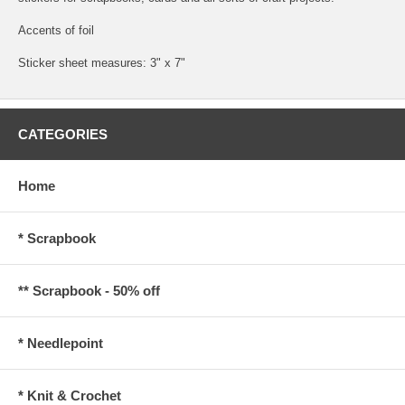
Accents of foil
Sticker sheet measures: 3" x 7"
CATEGORIES
Home
* Scrapbook
** Scrapbook - 50% off
* Needlepoint
* Knit & Crochet