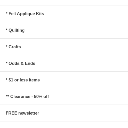
* Felt Applique Kits
* Quilting
* Crafts
* Odds & Ends
* $1 or less items
** Clearance - 50% off
FREE newsletter