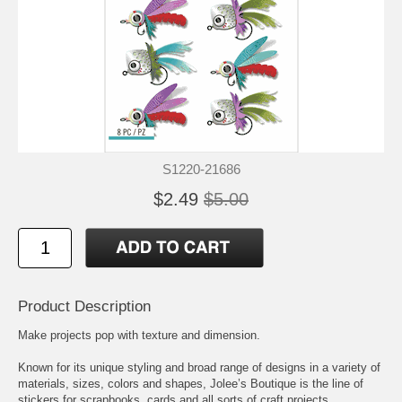
S1220-21686
$2.49
$5.00
Product Description
Make projects pop with texture and dimension.
Known for its unique styling and broad range of designs in a variety of
materials, sizes, colors and shapes, Jolee’s Boutique is the line of
stickers for scrapbooks, cards and all sorts of craft projects.