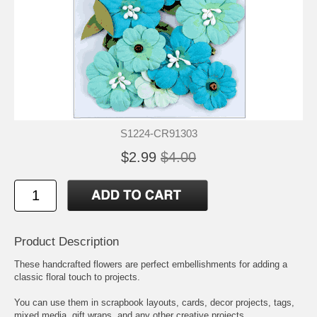
S1224-CR91303
$2.99
$4.00
Product Description
These handcrafted flowers are perfect embellishments for adding a
classic floral touch to projects.
You can use them in scrapbook layouts, cards, decor projects, tags,
mixed media, gift wraps, and any other creative projects.