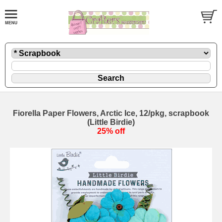
Fiorella Paper Flowers, Arctic Ice, 12/pkg, scrapbook
(Little Birdie)
25% off