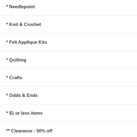
* Needlepoint
* Knit & Crochet
* Felt Applique Kits
* Quilting
* Crafts
* Odds & Ends
* $1 or less items
** Clearance - 50% off