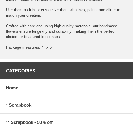
Use them as it is or customize them with inks, paints and glitter to
match your creation.
Crafted with care and using high-quality materials, our handmade
flowers ensure longevity and durability, making them the perfect
choice for treasured keepsakes.
Package measures: 4" x 5"
CATEGORIES
Home
* Scrapbook
** Scrapbook - 50% off