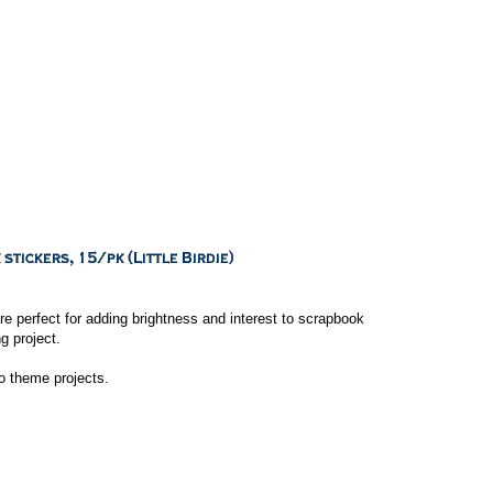
e perfect for adding brightness and interest to scrapbook
g project.
to theme projects.