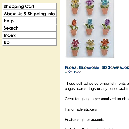
These self-adhesive embellishments ar
pages, cards, tags or any paper craftin
Great for giving a personalized touch 
Handmade stickers
Features glitter accents