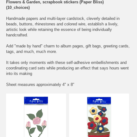
Flowers & Garden, scrapbook stickers (Paper Bliss)
(10_choices)
Handmade papers and multi-layer cardstock, cleverly detailed in
beads, buttons, rhinestones and colored wire, establish a lively,
artistic look while retaining the essence of being individually
handcrafted.
Add "made by hand" charm to album pages, gift bags, greeting cards,
tags, and much, much more.
It takes only moments with these self-adhesive embellishments and
coordinating card sets while producing an effect that says hours went
into its making
Sheet measures approximately 4" x 8"