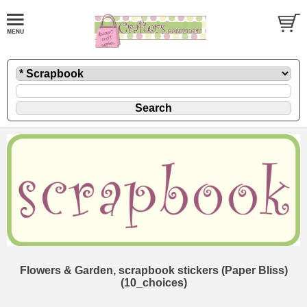
Flowers & Garden, scrapbook stickers (Paper Bliss)
(10_choices)