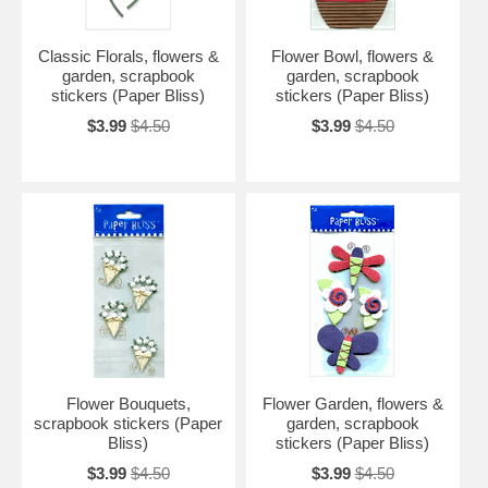
Classic Florals, flowers &
Flower Bowl, flowers &
garden, scrapbook
garden, scrapbook
stickers (Paper Bliss)
stickers (Paper Bliss)
$3.99
$4.50
$3.99
$4.50
Flower Bouquets,
Flower Garden, flowers &
scrapbook stickers (Paper
garden, scrapbook
Bliss)
stickers (Paper Bliss)
$3.99
$4.50
$3.99
$4.50