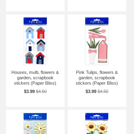
Houses, multi, flowers &
Pink Tulips, flowers &
garden, scrapbook
garden, scrapbook
stickers (Paper Bliss)
stickers (Paper Bliss)
$3.99
$4.50
$3.99
$4.50