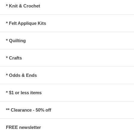
* Knit & Crochet
* Felt Applique Kits
* Quilting
* Crafts
* Odds & Ends
* $1 or less items
** Clearance - 50% off
FREE newsletter