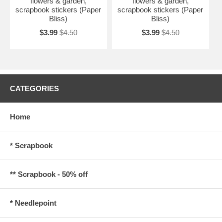
flowers & garden,
flowers & garden,
scrapbook stickers (Paper
scrapbook stickers (Paper
Bliss)
Bliss)
$3.99
$4.50
$3.99
$4.50
CATEGORIES
Home
* Scrapbook
** Scrapbook - 50% off
* Needlepoint