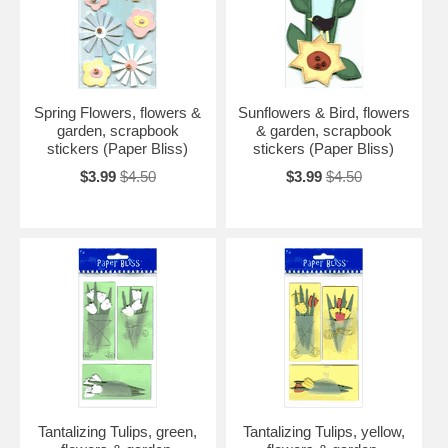
Spring Flowers, flowers &
Sunflowers & Bird, flowers
garden, scrapbook
& garden, scrapbook
stickers (Paper Bliss)
stickers (Paper Bliss)
$3.99
$4.50
$3.99
$4.50
Tantalizing Tulips, green,
Tantalizing Tulips, yellow,