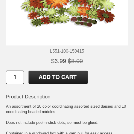
L551-100-159415
$6.99
$8.00
Product Description
An assortment of 20 color coordinating assorted sized daisies and 10
coordinating beaded middles.
Does not include peel-n-stick dots, so must be glued.
Contained in a windowed box with a yarn pull for easy access.