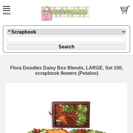
Flora Doodles Daisy Box Blends, LARGE, Set 100,
scrapbook flowers (Petaloo)