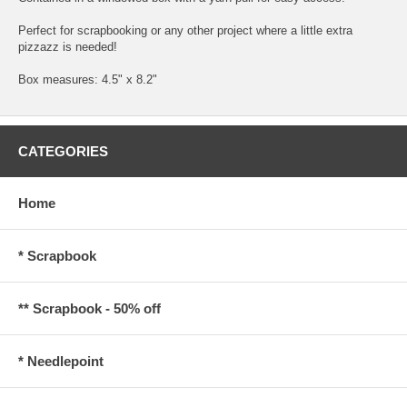
Perfect for scrapbooking or any other project where a little extra
pizzazz is needed!
Box measures: 4.5" x 8.2"
CATEGORIES
Home
* Scrapbook
** Scrapbook - 50% off
* Needlepoint