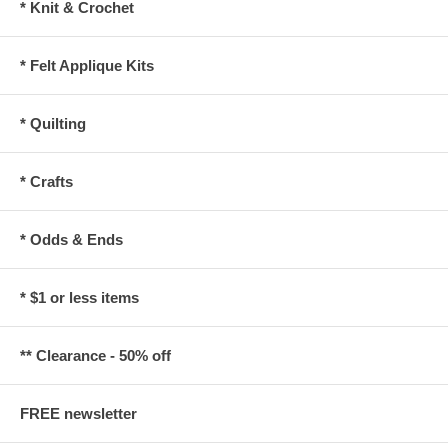
* Knit & Crochet
* Felt Applique Kits
* Quilting
* Crafts
* Odds & Ends
* $1 or less items
** Clearance - 50% off
FREE newsletter