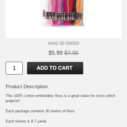
N442-30-204920
$5.99
$7.00
Product Description
This 100% cotton embroidery floss is a great value for cross stitch
projects!
Each package contains 36 skeins of floss.
Each skeins is 8.7 yards