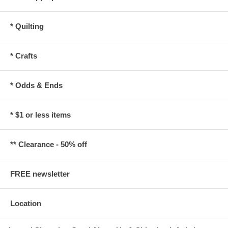
* Quilting
* Crafts
* Odds & Ends
* $1 or less items
** Clearance - 50% off
FREE newsletter
Location