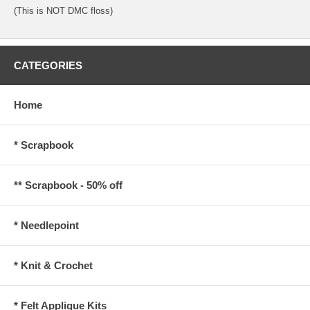
(This is NOT DMC floss)
CATEGORIES
Home
* Scrapbook
** Scrapbook - 50% off
* Needlepoint
* Knit & Crochet
* Felt Applique Kits