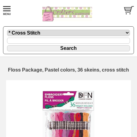
Floss Package, Pastel colors, 36 skeins, cross stitch