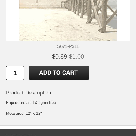
S671-P311
$0.89
$1.00
Product Description
Papers are acid & lignin free
Measures: 12" x 12"