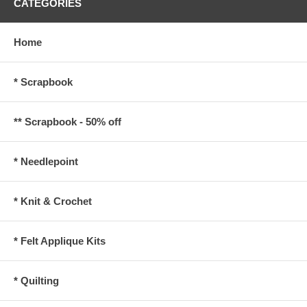
CATEGORIES
Home
* Scrapbook
** Scrapbook - 50% off
* Needlepoint
* Knit & Crochet
* Felt Applique Kits
* Quilting