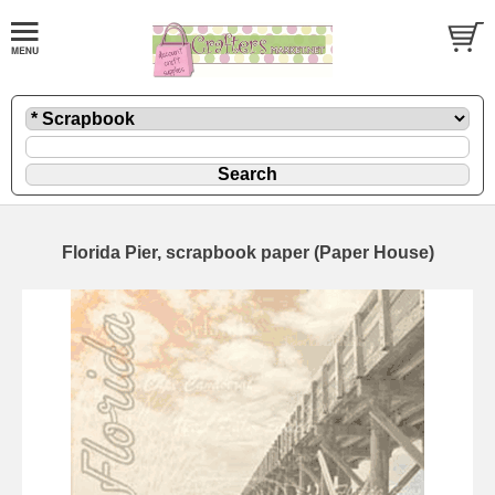
Florida Pier, scrapbook paper (Paper House)