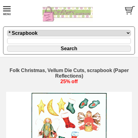
Folk Christmas, Vellum Die Cuts, scrapbook (Paper
Reflections)
25% off