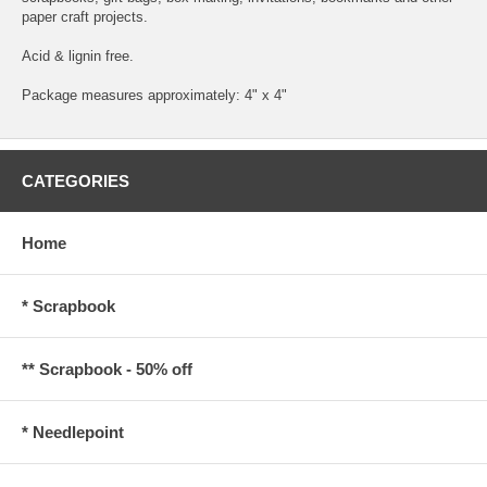
paper craft projects.
Acid & lignin free.
Package measures approximately: 4" x 4"
CATEGORIES
Home
* Scrapbook
** Scrapbook - 50% off
* Needlepoint