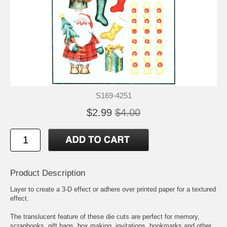
S169-4251
$2.99
$4.00
Product Description
Layer to create a 3-D effect or adhere over printed paper for a textured
effect.
The translucent feature of these die cuts are perfect for memory,
scrapbooks, gift bags, box making, invitations, bookmarks and other