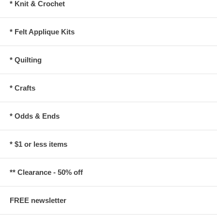
* Knit & Crochet
* Felt Applique Kits
* Quilting
* Crafts
* Odds & Ends
* $1 or less items
** Clearance - 50% off
FREE newsletter