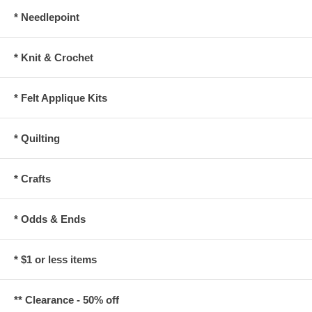
* Needlepoint
* Knit & Crochet
* Felt Applique Kits
* Quilting
* Crafts
* Odds & Ends
* $1 or less items
** Clearance - 50% off