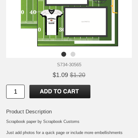
S734-30565
$1.09
$1.20
Product Description
Scrapbook paper by Scrapbook Customs
Just add photos for a quick page or include more embellishments