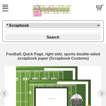
Football, Quick Page, right side, sports double-sided
scrapbook paper (Scrapbook Customs)