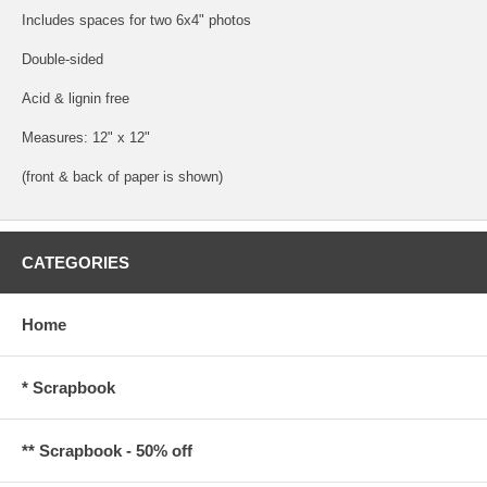
Includes spaces for two 6x4" photos
Double-sided
Acid & lignin free
Measures: 12" x 12"
(front & back of paper is shown)
CATEGORIES
Home
* Scrapbook
** Scrapbook - 50% off