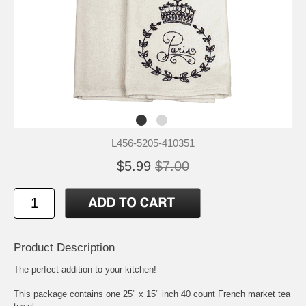
L456-5205-410351
$5.99
$7.00
Product Description
The perfect addition to your kitchen!
This package contains one 25" x 15" inch 40 count French market tea