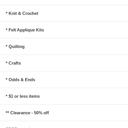
* Knit & Crochet
* Felt Applique Kits
* Quilting
* Crafts
* Odds & Ends
* $1 or less items
** Clearance - 50% off