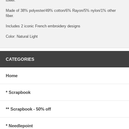
towel.
Made of 38% polyester/49% cotton/6% Rayon/5% nylon/1% other
fiber.
Includes 2 iconic French embroidery designs
Color: Natural Light
CATEGORIES
Home
* Scrapbook
** Scrapbook - 50% off
* Needlepoint