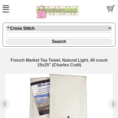
French Market Tea Towel, Natural Light, 40 count
15x25" (Charles Craft)