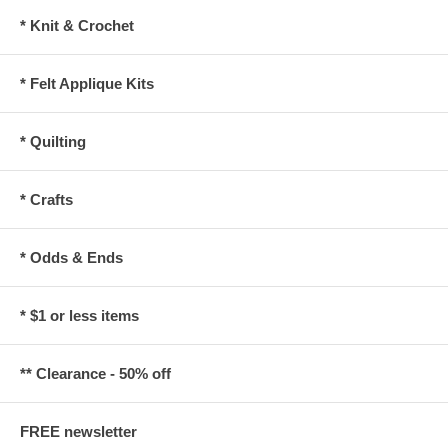
* Knit & Crochet
* Felt Applique Kits
* Quilting
* Crafts
* Odds & Ends
* $1 or less items
** Clearance - 50% off
FREE newsletter