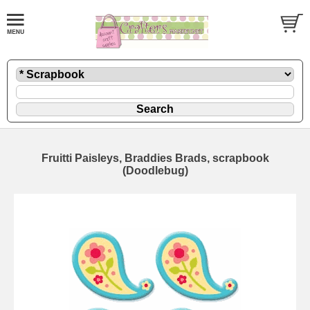
Fruitti Paisleys, Braddies Brads, scrapbook
(Doodlebug)