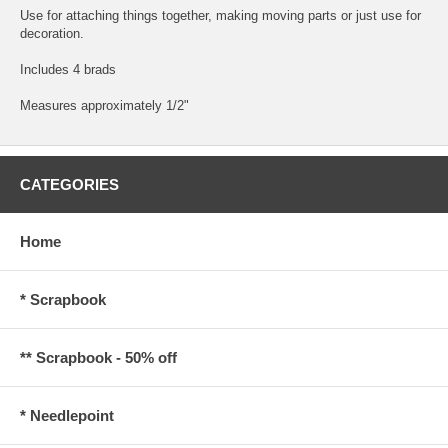
Use for attaching things together, making moving parts or just use for
decoration.
Includes 4 brads
Measures approximately 1/2"
CATEGORIES
Home
* Scrapbook
** Scrapbook - 50% off
* Needlepoint