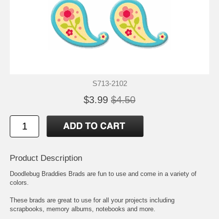
S713-2102
$3.99
$4.50
Product Description
Doodlebug Braddies Brads are fun to use and come in a variety of
colors.
These brads are great to use for all your projects including
scrapbooks, memory albums, notebooks and more.