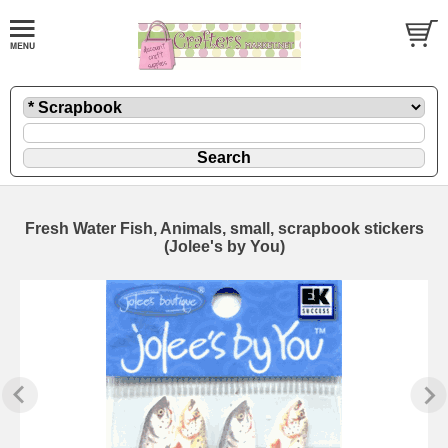
Fresh Water Fish, Animals, small, scrapbook stickers
(Jolee's by You)