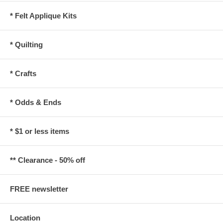
* Felt Applique Kits
* Quilting
* Crafts
* Odds & Ends
* $1 or less items
** Clearance - 50% off
FREE newsletter
Location