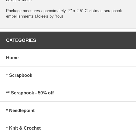
Package measures approximately: 2" x 2.5" Christmas scrapbook
embellishments (Jolee's by You)
CATEGORIES
Home
* Scrapbook
** Scrapbook - 50% off
* Needlepoint
* Knit & Crochet