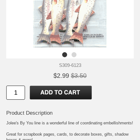
S309-6123
$2.99
$3.50
Product Description
Jolee's By You line is a wonderful line of coordinating embellishments!
Great for scrapbook pages, cards, to decorate boxes, gifts, shadow
boxes & more!