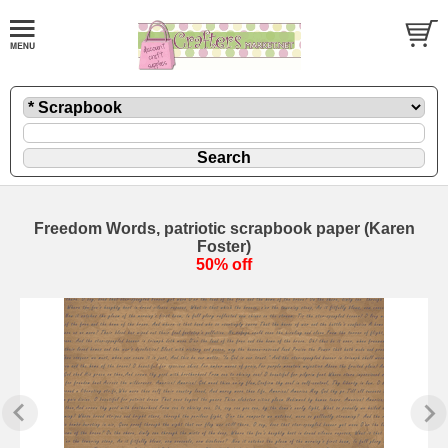
Freedom Words, patriotic scrapbook paper (Karen
Foster)
50% off