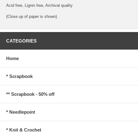
Acid free, Lignin free, Archival quality
(Close up of paper is shown)
CATEGORIES
Home
* Scrapbook
** Scrapbook - 50% off
* Needlepoint
* Knit & Crochet