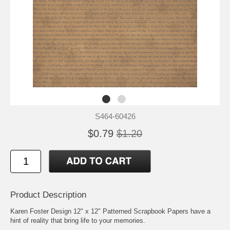
S464-60426
$0.79
$1.20
Product Description
Karen Foster Design 12" x 12" Patterned Scrapbook Papers have a
hint of reality that bring life to your memories.