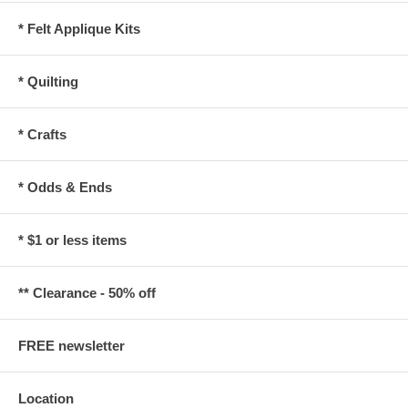
* Felt Applique Kits
* Quilting
* Crafts
* Odds & Ends
* $1 or less items
** Clearance - 50% off
FREE newsletter
Location